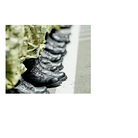
Military Maslool
2 months program for those
interested in volunteering and
undergoing the unique military