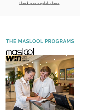
Check your eligibility here
.
THE MASLOOL PROGRAMS