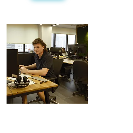
Career Development
- Internship