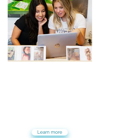
Elevate your career with
Maslool PRO with a PAID
internship position!
Maslool PRO offers you the same
tailor-made and flexible experience
in Israel, only now with a PAID
internship!
Learn more