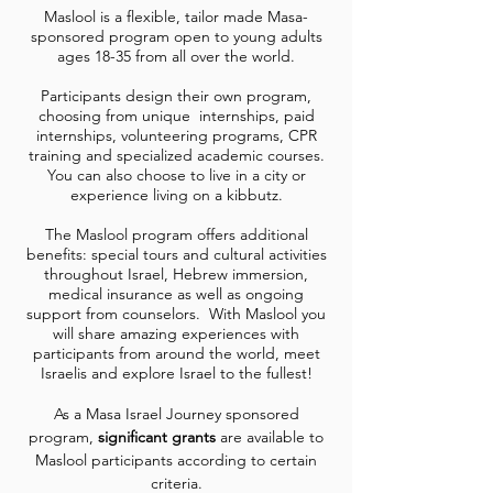
Maslool is a flexible, tailor made Masa-
sponsored program open to young adults
ages 18-35 from all over the world.
Participants design their own program,
choosing from unique internships, paid
internships, volunteering programs, CPR
training and specialized academic courses.
You can also choose to live in a city or
experience living on a kibbutz.
The Maslool program offers additional
benefits: special tours and cultural activities
throughout Israel, Hebrew immersion,
medical insurance as well as ongoing
support from counselors. With Maslool you
will share amazing experiences with
participants from around the world, meet
Israelis and explore Israel to the fullest!
As a Masa Israel Journey sponsored
program,
significant grants
are available to
Maslool participants according to certain
criteria.