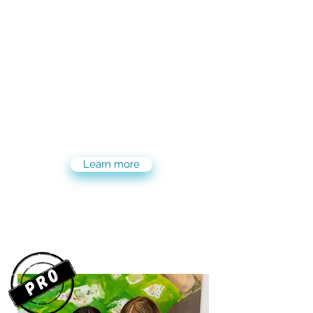
PAID job opportunities
in Israel
Live and work in Israel’s hotel
industry for 4–10 months — no
experience needed! Earn a salary,
gain life skills, and enjoy the Masa
Israel Journey grant.”
Learn more