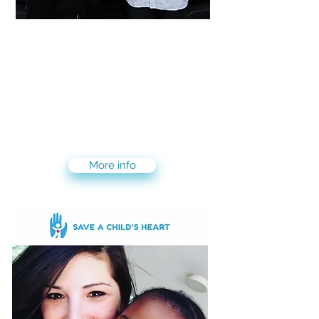
Magen David Adom-MDA
6 weeks program for those
interested in volunteering and
gaining experience in first aid and
becoming first responders
More info