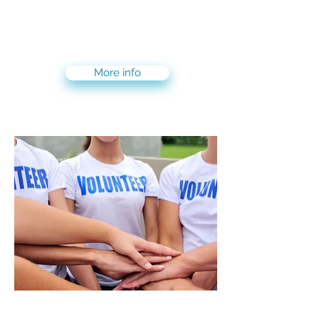
Enjoy the best of both worlds!
3-months volunteer and live on
Kibbutz + 3-months live and
internship/volunteer in Tel Aviv
More info
Volunteering Maslool