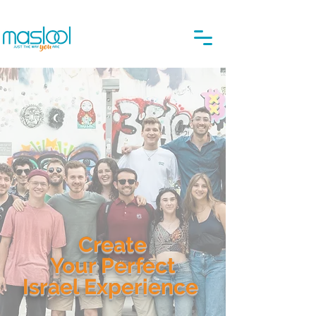
Create
Your Perfect
Israel Experience