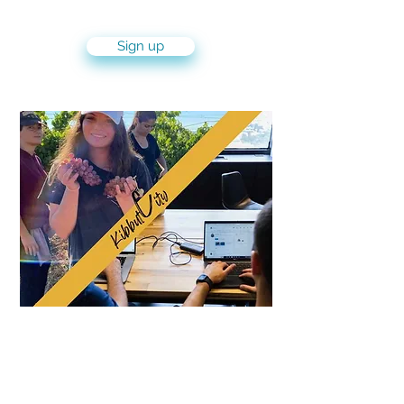
(IDF) experience
Sign up
KibbutCity Experience