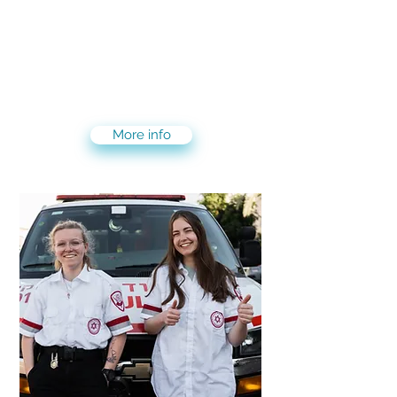
Gain hands on experience in your
desired career path. We have more
than 500 companies that you can
intern with in 20 different fields: Art,
Computer science, culinary, finance &
investment, marketing and more..
More info