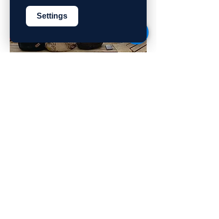
Settings
2
TEN
at Kibbutz Harduf
Join the Gap Year-Shinshinim
program and volunteer with the local
community at Kibbutz Harduf in the
Galilee.
Sign up