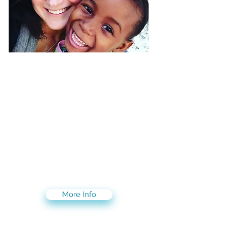
Volunteer/Intern with
children suffering from
heart disease
SAVE A CHILD'S HEART saves the
lives of children suffering from
heart disease in countries where
access to pediatric heart care is
limited or nonexistent.
Join us on this life saving
mission!
More Info