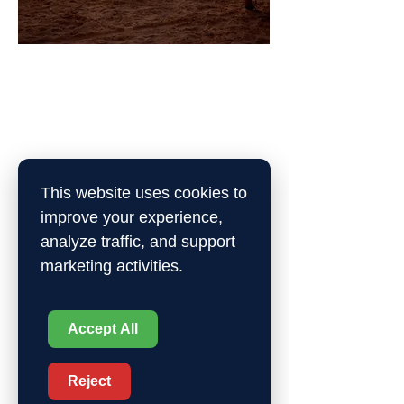
Sports Maslool
Are you a sports lover? Make new
friends while enhancing your
experience by taking part in our
sports courses, leagues, and
This website uses cookies to
activities.
improve your experience,
Sign up
analyze traffic, and support
marketing activities.
Accept All
Reject