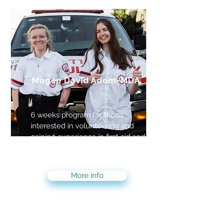
Magen David Adom-MDA
6 weeks program for those
interested in volunteering and
gaining experience in first aid and
becoming first responders
More info