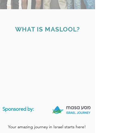
WHAT IS MASLOOL?
Sponsored by:
Your amazing journey in Israel starts here!