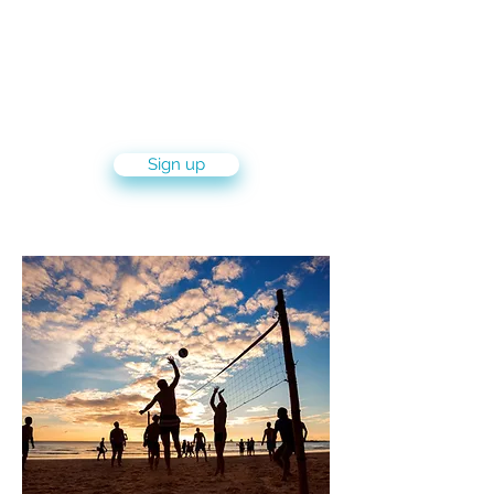
5 month volunteer program with
leading NGOs and other volunteer
organizations in the city and kibbutz
Sign up