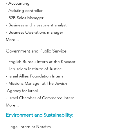
- Accounting
- Assisting controller
- B2B Sales Manager
- Business and investment analyst
- Business Operations manager
More...
Government and Public Service:
- English Bureau Intern at the Knesset
- Jerusalem Institute of Justice
- Israel Allies Foundation Intern
- Missions Manager at The Jewish
Agency for Israel
- Israel Chamber of Commerce Intern
More...
Environment and Sustainability:
- Legal Intern at Netafim