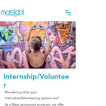
Internship/Voluntee
r
Wondering what your
Internship/Volunteering options are?
As a Masa-sponsored program, we offer