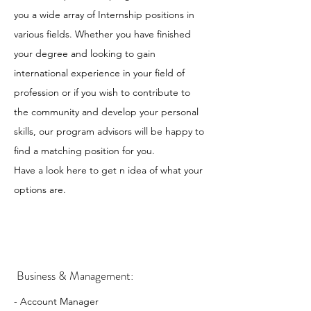
you a wide array of Internship positions in
various fields. Whether you have finished
your degree and looking to gain
international experience in your field of
profession or if you wish to contribute to
the community and develop your personal
skills, our program advisors will be happy to
find a matching position for you.
Have a look here to get n idea of what your
options are.
Business & Management:
- Account Manager