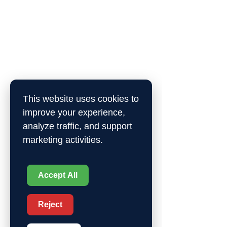
This website uses cookies to
improve your experience,
analyze traffic, and support
marketing activities.
Accept All
Reject