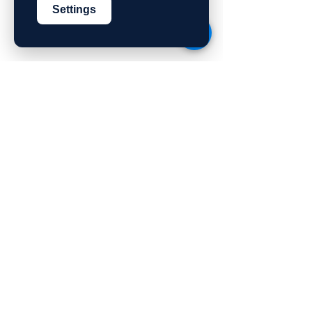
Settings