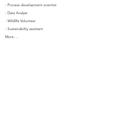
- Process development scientist
- Data Analyst
- Wildlife Volunteer
- Sustainability assistant
More....